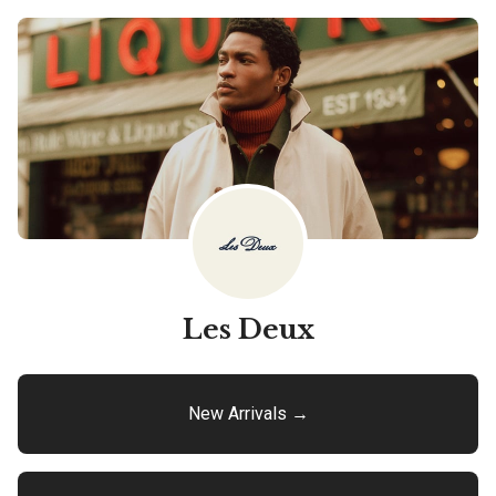
Les Deux
New Arrivals →