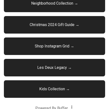
Neighborhood Collection →
Christmas 2024 Gift Guide →
Shop Instagram Grid →
Les Deux Legacy →
Kids Collection →
Powered By
Buffer